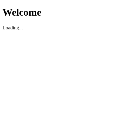
Welcome
Loading...