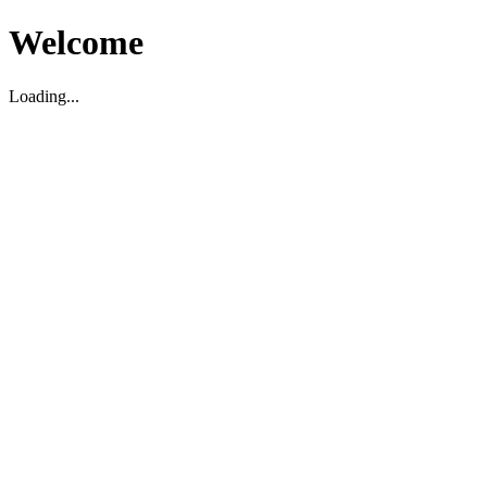
Welcome
Loading...