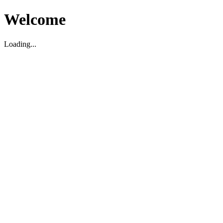
Welcome
Loading...