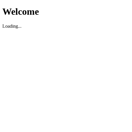
Welcome
Loading...