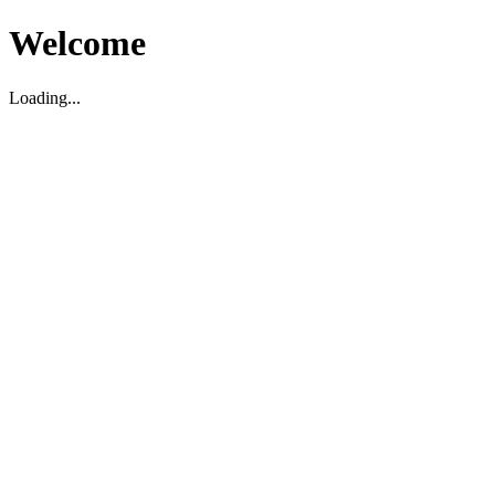
Welcome
Loading...