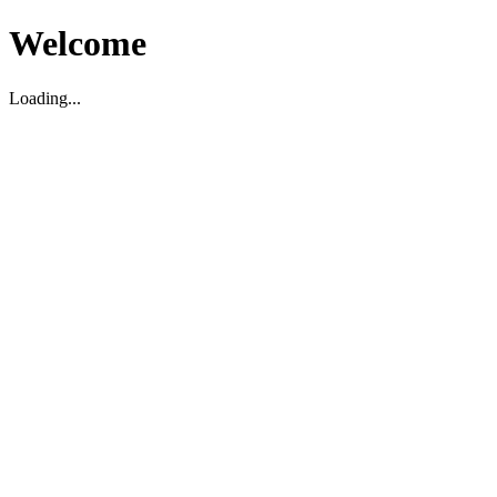
Welcome
Loading...