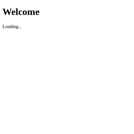
Welcome
Loading...