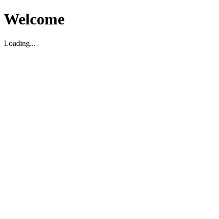
Welcome
Loading...