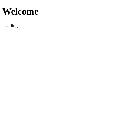
Welcome
Loading...