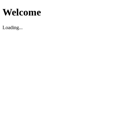
Welcome
Loading...