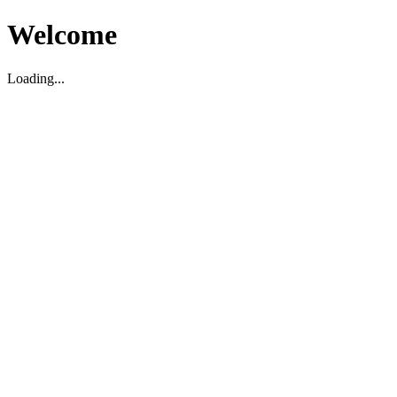
Welcome
Loading...