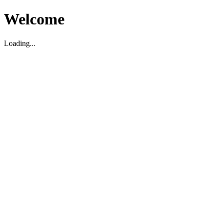
Welcome
Loading...