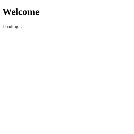
Welcome
Loading...