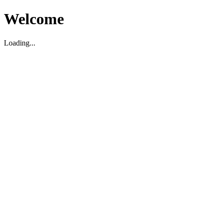
Welcome
Loading...