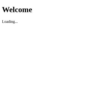
Welcome
Loading...