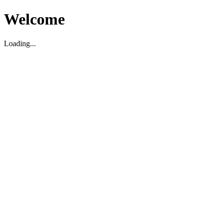
Welcome
Loading...