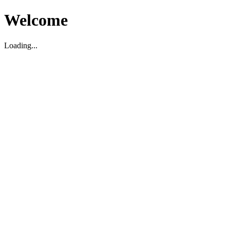
Welcome
Loading...