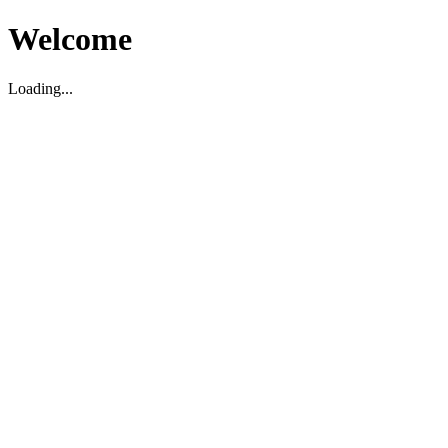
Welcome
Loading...