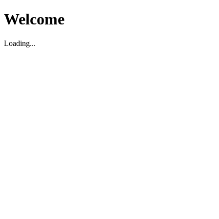
Welcome
Loading...