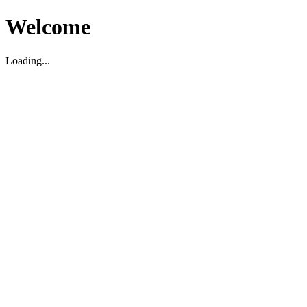
Welcome
Loading...