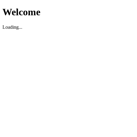
Welcome
Loading...