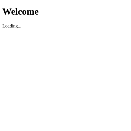
Welcome
Loading...